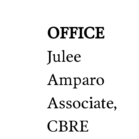
OFFICE
Julee
Amparo
Associate,
CBRE