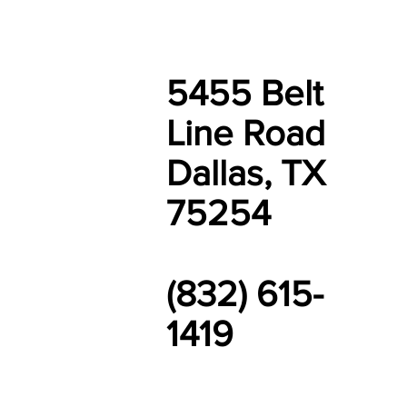
5455 Belt
Line Road
Dallas, TX
75254
(832) 615-
1419