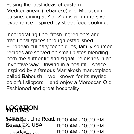
Fusing the best ideas of eastern
Mediterranean (Lebanese) and Moroccan
cuisine, dining at Zon Zon is an immersive
experience inspired by street food cooking.
Incorporating fine, fresh ingredients and
traditional spices through established
European culinary techniques, family-sourced
recipes are served on small plates blending
both the authentic and signature dishes in an
inventive way. Unwind in a beautiful space
inspired by a famous Marrakesh marketplace
called Baboush – well-known for its myriad
colorful slippers – and enjoy a Moroccan Old
Fashioned and great hospitality.
LOCATION
HOURS
5455 Belt Line Road,
Sunday
11:00 AM - 10:00 PM
Dallas, TX, USA
Monday
11:00 AM - 10:00 PM
Tuesday
11:00 AM - 10:00 PM
Suite 130