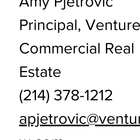
Amy Pjetrovic
Principal, Ventur
Commercial Real
Estate
(214) 378-1212
apjetrovic@ventu