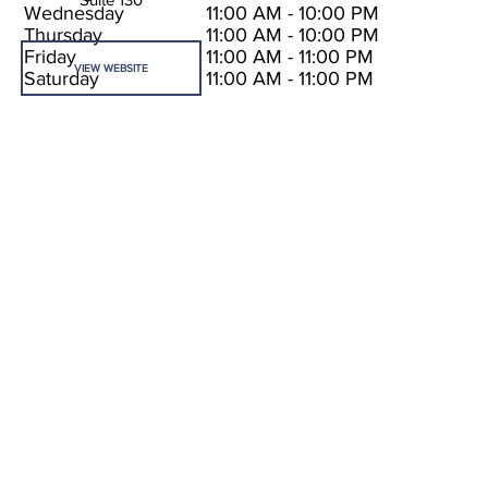
Wednesday
11:00 AM - 10:00 PM
Thursday
11:00 AM - 10:00 PM
Friday
11:00 AM - 11:00 PM
VIEW WEBSITE
Saturday
11:00 AM - 11:00 PM