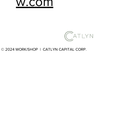
w.com
© 2024 WORK/SHOP |
CATLYN CAPITAL CORP.