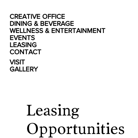
CREATIVE OFFICE
DINING & BEVERAGE
WELLNESS & ENTERTAINMENT
EVENTS
LEASING
CONTACT
VISIT
GALLERY
Leasing
Opportunities