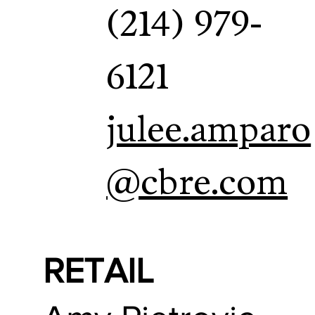
(214) 979-
6121
julee.amparo
@cbre.com
RETAIL