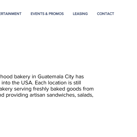
ERTAINMENT
EVENTS & PROMOS
LEASING
CONTACT
rhood bakery in Guatemala City has
into the USA. Each location is still
akery serving freshly baked goods from
nd providing artisan sandwiches, salads,