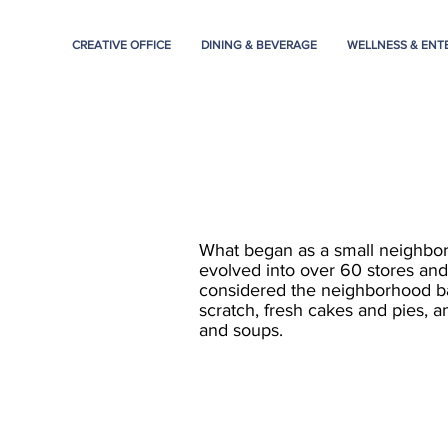
CREATIVE OFFICE
DINING & BEVERAGE
WELLNESS & ENT
What began as a small neighbo
evolved into over 60 stores and 
considered the neighborhood b
scratch, fresh cakes and pies, a
and soups.