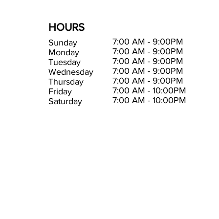
HOURS
7:00 AM - 9:00PM
Sunday
7:00 AM - 9:00PM
Monday
7:00 AM - 9:00PM
Tuesday
7:00 AM - 9:00PM
Wednesday
7:00 AM - 9:00PM
Thursday
7:00 AM - 10:00PM
Friday
7:00 AM - 10:00PM
Saturday