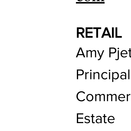
RETAIL
Amy Pjet
Principa
Commerc
Estate