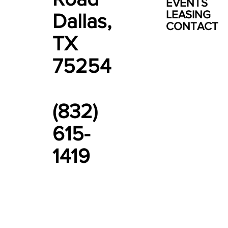
EVENTS
LEASING
Dallas,
CONTACT
TX
75254
(832)
615-
1419