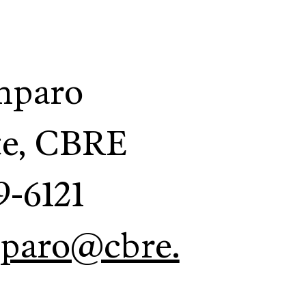
mparo
te, CBRE
9-6121
mparo@cbre.