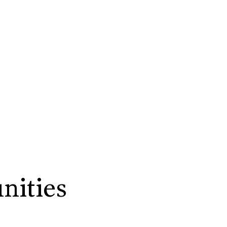
nities