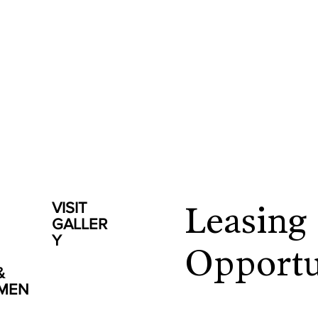
VISIT
Leasing
GALLER
Y
Opportu
&
NMEN