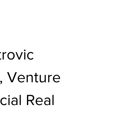
rovic
l, Venture
ial Real