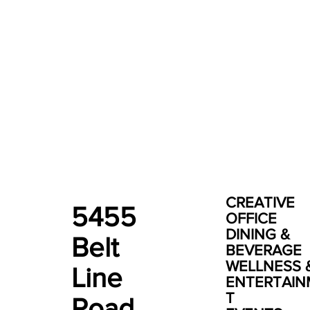
CREATIVE
5455
OFFICE
DINING &
Belt
BEVERAGE
WELLNESS 
Line
ENTERTAI
T
Road