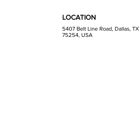
LOCATION
5407 Belt Line Road, Dallas, TX
75254, USA