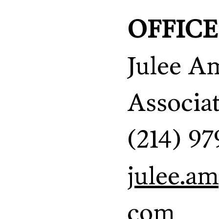
OFFICE
Julee A
Associa
(214) 97
julee.a
com