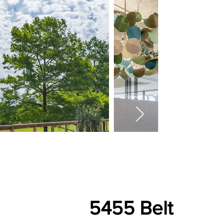
5455 Belt