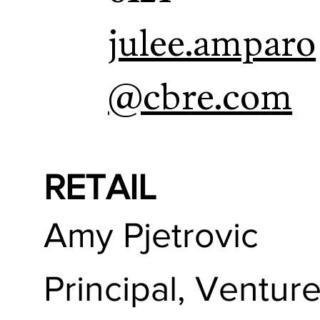
julee.amparo
@cbre.com
RETAIL
Amy Pjetrovic
Principal, Ventur