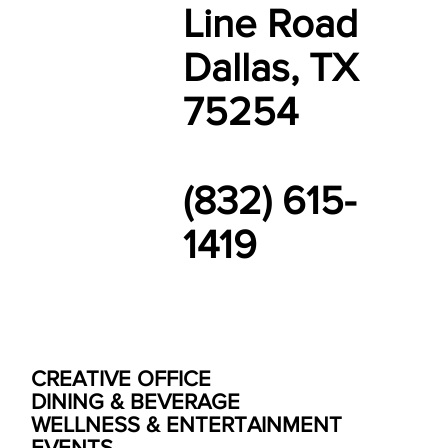
Line Road
Dallas, TX
75254
(832) 615-
1419
CREATIVE OFFICE
DINING & BEVERAGE
WELLNESS & ENTERTAINMENT
EVENTS