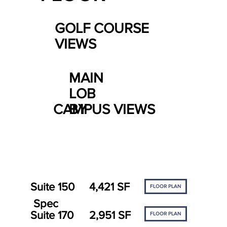
GOLF COURSE
VIEWS
MAIN
LOB
CAMPUS VIEWS
BY
Suite 150
4,421 SF
FLOOR PLAN
Spec
Suite 170
2,951 SF
FLOOR PLAN