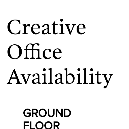
Creative
Office
Availability
GROUND
FLOOR