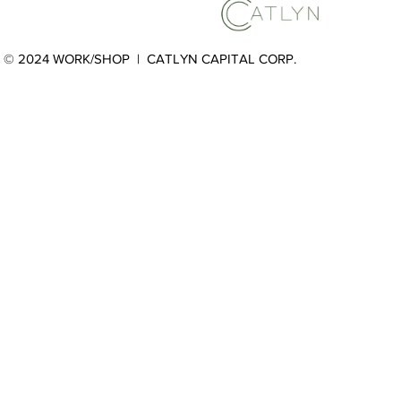
© 2024 WORK/SHOP |
CATLYN CAPITAL CORP.