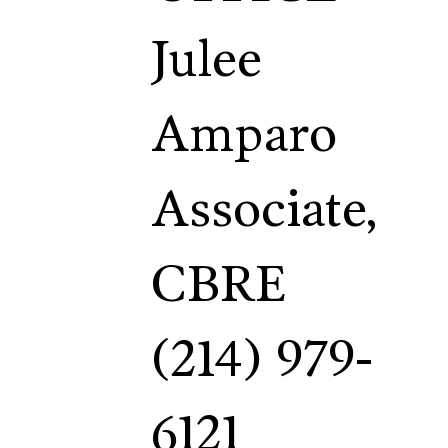
Julee
Amparo
Associate,
CBRE
(214) 979-
6121