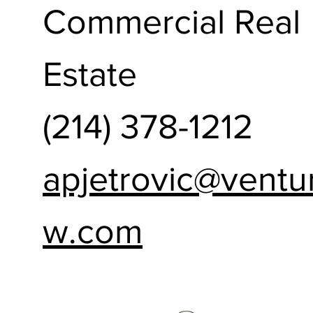
Commercial Real
Estate
(214) 378-1212
apjetrovic@ventu
w.com