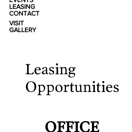
LEASING
CONTACT
VISIT
GALLERY
Leasing
Opportunities
OFFICE