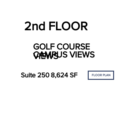
2nd FLOOR
GOLF COURSE
CAMPUS VIEWS
VIEWS
Suite 250
8,624 SF
FLOOR PLAN