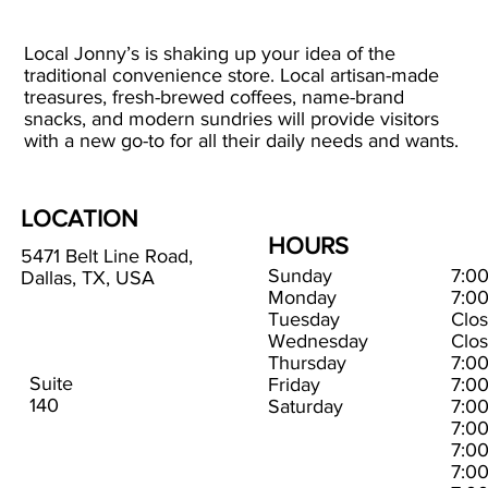
Local Jonny’s is shaking up your idea of the
traditional convenience store. Local artisan-made
treasures, fresh-brewed coffees, name-brand
snacks, and modern sundries will provide visitors
with a new go-to for all their daily needs and wants.
LOCATION
HOURS
5471 Belt Line Road,
Sunday
7:0
Dallas, TX, USA
Monday
7:0
Tuesday
Clo
Wednesday
Clo
Thursday
7:0
Suite
Friday
7:0
140
Saturday
7:0
7:0
7:0
7:0