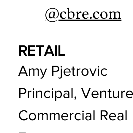
@cbre.com
RETAIL
Amy Pjetrovic
Principal, Ventur
Commercial Real