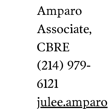
Amparo
Associate,
CBRE
(214) 979-
6121
julee.amparo