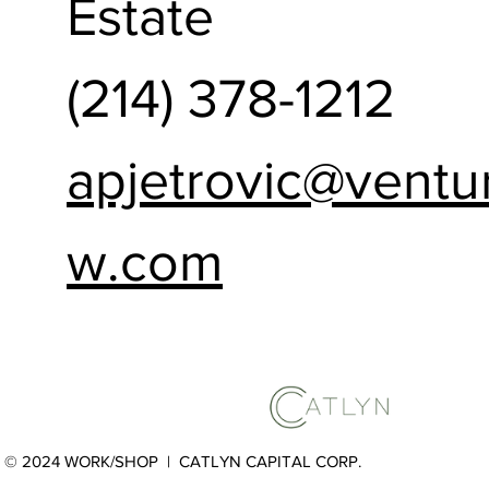
Estate
(214) 378-1212
apjetrovic@ventu
w.com
© 2024 WORK/SHOP |
CATLYN CAPITAL CORP.