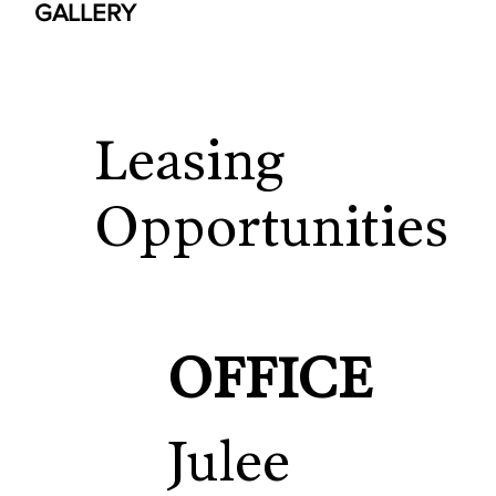
GALLERY
Leasing
Opportunities
OFFICE
Julee