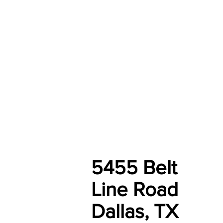
5455 Belt
Line Road
Dallas, TX