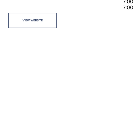
7:0
7:0
VIEW WEBSITE