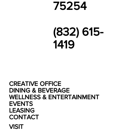
75254
(832) 615-
1419
CREATIVE OFFICE
DINING & BEVERAGE
WELLNESS & ENTERTAINMENT
EVENTS
LEASING
CONTACT
VISIT